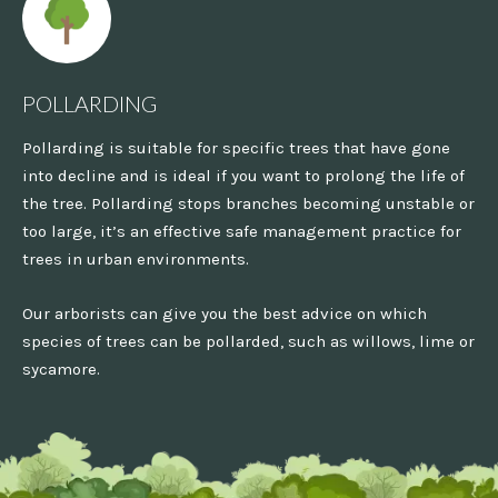
POLLARDING
Pollarding is suitable for specific trees that have gone
into decline and is ideal if you want to prolong the life of
the tree. Pollarding stops branches becoming unstable or
too large, it’s an effective safe management practice for
trees in urban environments.
Our arborists can give you the best advice on which
species of trees can be pollarded, such as willows, lime or
sycamore.