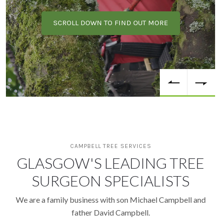
SCROLL DOWN TO FIND OUT MORE
CAMPBELL TREE SERVICES
GLASGOW'S LEADING TREE
SURGEON SPECIALISTS
We are a family business with son Michael Campbell and
father David Campbell.