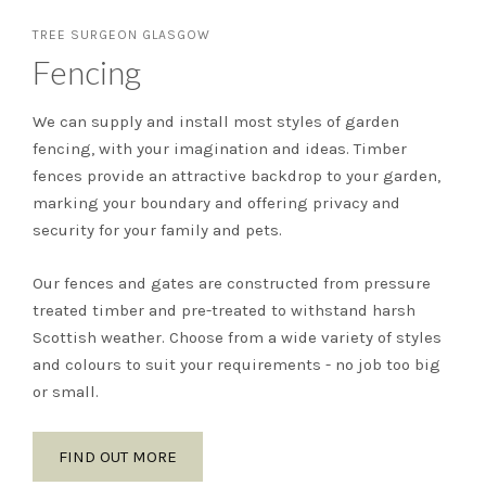
TREE SURGEON GLASGOW
Fencing
We can supply and install most styles of garden
fencing, with your imagination and ideas. Timber
fences provide an attractive backdrop to your garden,
marking your boundary and offering privacy and
security for your family and pets.
Our fences and gates are constructed from pressure
treated timber and pre-treated to withstand harsh
Scottish weather. Choose from a wide variety of styles
and colours to suit your requirements - no job too big
or small.
FIND OUT MORE