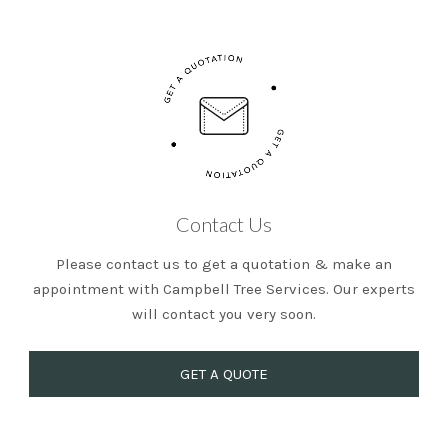
Contact Us
Please contact us to get a quotation & make an
appointment with Campbell Tree Services. Our experts
will contact you very soon.
GET A QUOTE