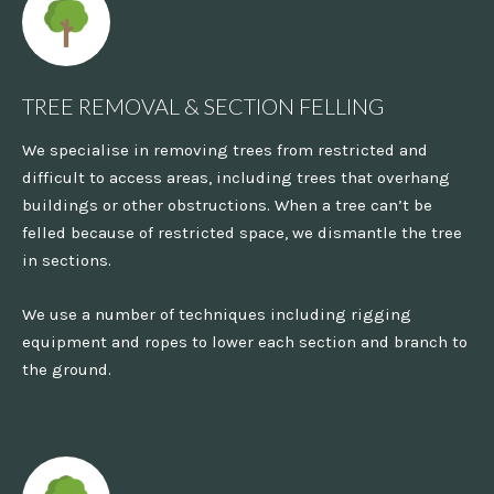
TREE REMOVAL & SECTION FELLING
We specialise in removing trees from restricted and
difficult to access areas, including trees that overhang
buildings or other obstructions. When a tree can’t be
felled because of restricted space, we dismantle the tree
in sections.
We use a number of techniques including rigging
equipment and ropes to lower each section and branch to
the ground.