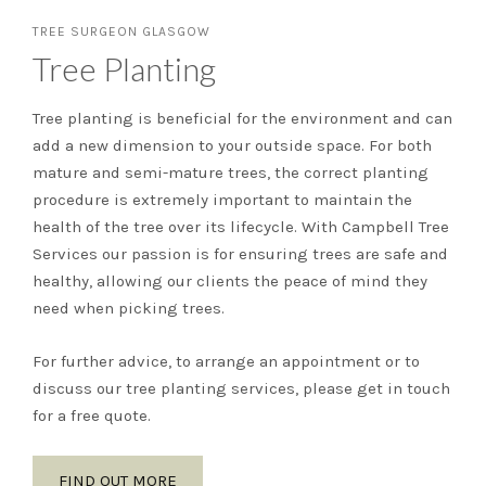
TREE SURGEON GLASGOW
Tree Planting
Tree planting is beneficial for the environment and can
add a new dimension to your outside space. For both
mature and semi-mature trees, the correct planting
procedure is extremely important to maintain the
health of the tree over its lifecycle. With Campbell Tree
Services our passion is for ensuring trees are safe and
healthy, allowing our clients the peace of mind they
need when picking trees.
For further advice, to arrange an appointment or to
discuss our tree planting services, please get in touch
for a free quote.
FIND OUT MORE