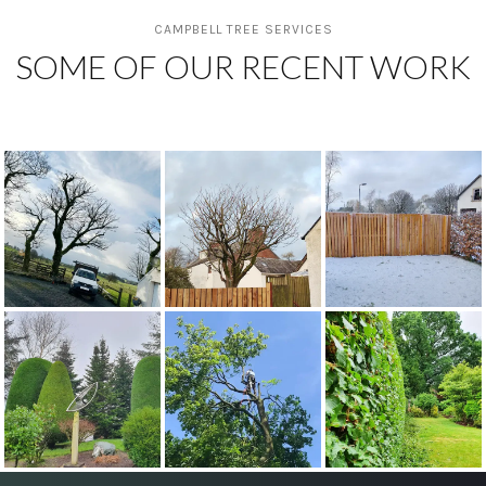
CAMPBELL TREE SERVICES
SOME OF OUR RECENT WORK