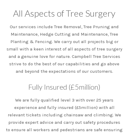
All Aspects of Tree Surgery
Our services include Tree Removal, Tree Pruning and
Maintenance, Hedge Cutting and Maintenance, Tree
Planting & Fencing. We carry out all projects big or
small with a keen interest of all aspects of tree surgery
and a genuine love for nature. Campbell Tree Services
strive to do the best of our capabilities and go above
and beyond the expectations of our customers.
Fully Insured (£5million)
We are fully qualified level 3 with over 25 years
experience and fully insured (£5million) with all
relevant tickets including chainsaw and climbing. We
provide expert advice and carry out safety procedures
to ensure all workers and pedestrians are safe ensuring