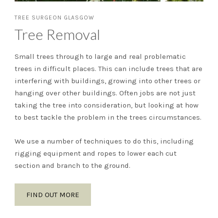
TREE SURGEON GLASGOW
Tree Removal
Small trees through to large and real problematic
trees in difficult places. This can include trees that are
interfering with buildings, growing into other trees or
hanging over other buildings. Often jobs are not just
taking the tree into consideration, but looking at how
to best tackle the problem in the trees circumstances.
We use a number of techniques to do this, including
rigging equipment and ropes to lower each cut
section and branch to the ground.
FIND OUT MORE