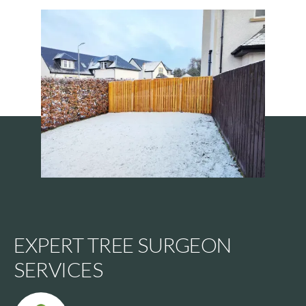
EXPERT TREE SURGEON
SERVICES