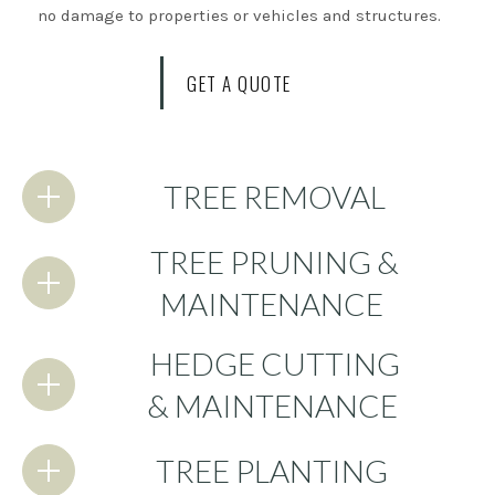
no damage to properties or vehicles and structures.
GET A QUOTE
TREE REMOVAL
TREE PRUNING &
MAINTENANCE
HEDGE CUTTING
& MAINTENANCE
TREE PLANTING