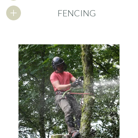
FENCING