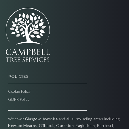
POLICIES
Cookie Policy
GDPR Policy
We cover
Glasgow
,
Ayrshire
and all surrounding areas including
Newton Mearns
,
Giffnock
,
Clarkston
,
Eaglesham
, Barrhead,