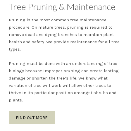
Tree Pruning & Maintenance
Pruning is the most common tree maintenance
procedure. On mature trees, pruning is required to
remove dead and dying branches to maintain plant
health and safety. We provide maintenance for all tree
types.
Pruning must be done with an understanding of tree
biology because improper pruning can create lasting
damage or shorten the tree’s life. We know what
variation of tree will work will allow other trees to
thrive in its particular position amongst shrubs and
plants.
FIND OUT MORE