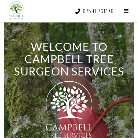
07591 761176
WELCOME TO
CAMPBELL TREE
SURGEON SERVICES