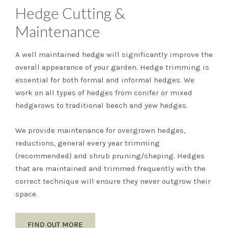
Hedge Cutting &
Maintenance
A well maintained hedge will significantly improve the
overall appearance of your garden. Hedge trimming is
essential for both formal and informal hedges. We
work on all types of hedges from conifer or mixed
hedgerows to traditional beech and yew hedges.
We provide maintenance for overgrown hedges,
reductions, general every year trimming
(recommended) and shrub pruning/shaping. Hedges
that are maintained and trimmed frequently with the
correct technique will ensure they never outgrow their
space.
FIND OUT MORE