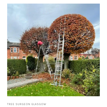
TREE SURGEON GLASGOW