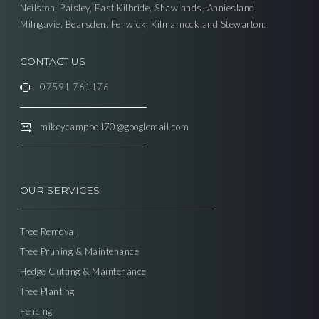
Neilston, Paisley, East Kilbride, Shawlands, Anniesland,
Milngavie, Bearsden, Fenwick, Kilmarnock and Stewarton.
CONTACT US
07591 761176
mikeycampbell70@googlemail.com
OUR SERVICES
Tree Removal
Tree Pruning & Maintenance
Hedge Cutting & Maintenance
Tree Planting
Fencing