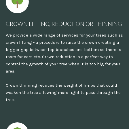
CROWN LIFTING, REDUCTION OR THINNING
We provide a wide range of services for your trees such as
crown lifting - a procedure to raise the crown creating a
bigger gap between top branches and bottom so there is
room for cars etc. Crown reduction is a perfect way to
control the growth of your tree when it is too big for your
area.
Crown thinning reduces the weight of limbs that could
weaken the tree allowing more light to pass through the
tree.