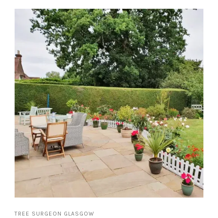
TREE SURGEON GLASGOW